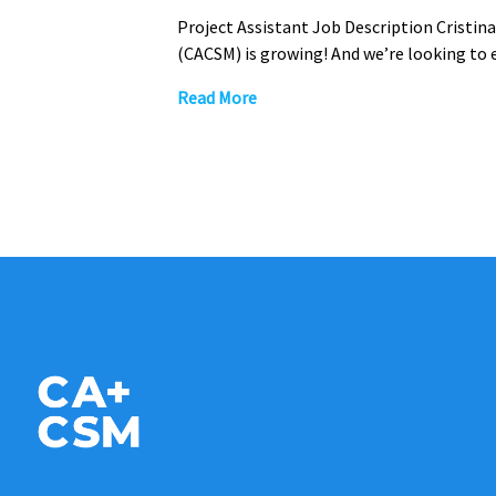
Project Assistant Job Description Cristi
(CACSM) is growing! And we’re looking to
Read More