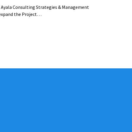
na Ayala Consulting Strategies & Management
 expand the Project…