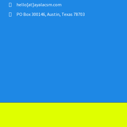
hello[at]ayalacsm.com
PO Box 300146, Austin, Texas 78703