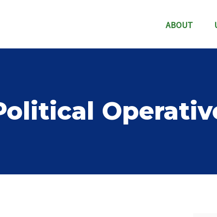
ABOUT
Political Operativ