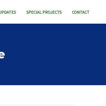
UPDATES
SPECIAL PROJECTS
CONTACT
e