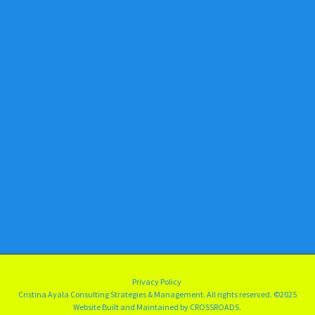
Privacy Policy
Cristina Ayala Consulting Strategies & Management. All rights reserved.
©2025
Website Built and Maintained by
CROSSROADS.