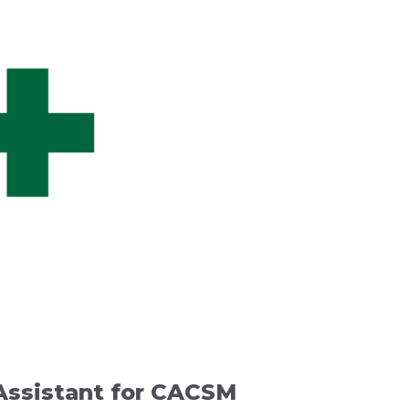
 Assistant for CACSM