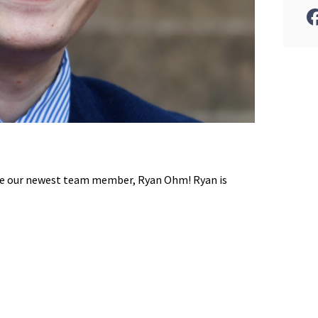
ce our newest team member, Ryan Ohm! Ryan is