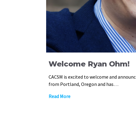
Welcome Ryan Ohm!
CACSM is excited to welcome and announ
from Portland, Oregon and has…
Read More