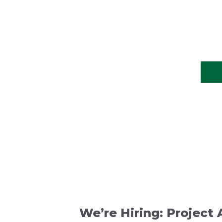
We’re Hiring: Project