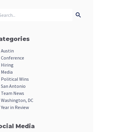
ategories
Austin
Conference
Hiring
Media
Political Wins
San Antonio
Team News
Washington, DC
Year in Review
ocial Media